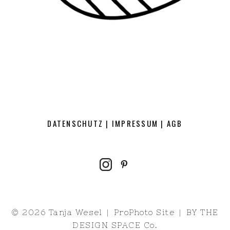
DATENSCHUTZ
|
IMPRESSUM
|
AGB
© 2026 Tanja Wesel
|
ProPhoto Site
|
BY
THE
DESIGN SPACE Co.