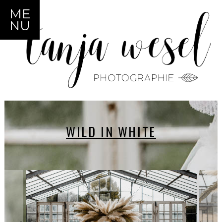
ME
NU
WILD IN WHITE