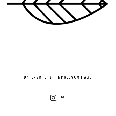
DATENSCHUTZ
|
IMPRESSUM
|
AGB