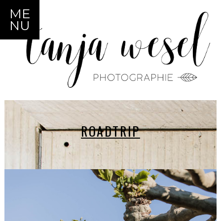
ME
NU
ROADTRIP