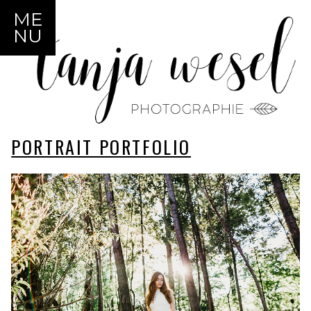
ME
NU
PORTRAIT PORTFOLIO